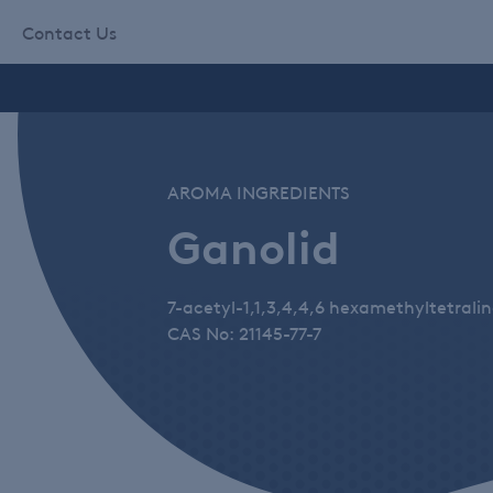
Contact Us
AROMA INGREDIENTS
Ganolid
7-acetyl-1,1,3,4,4,6 hexamethyltetrali
CAS No: 21145-77-7