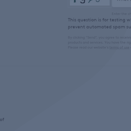
Enter the c
This question is for testing 
prevent automated spam su
By clicking “Send”, you agree to rece
products and services. You have the ri
Please read our website’s
terms of use
of