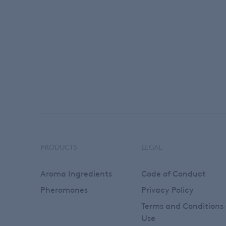
PRODUCTS
LEGAL
Footer
Aroma Ingredients
Code of Conduct
Pheromones
Privacy Policy
Terms and Conditions 
Use