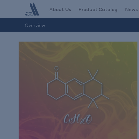
Skip
Main navigation
About Us
Product Catalog
News
to
main
Overview
content