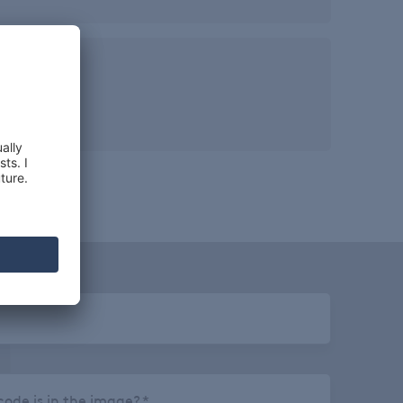
ze
 KGS
ode is in the image?