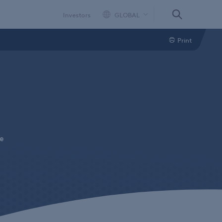
Investors
GLOBAL
Print
ne