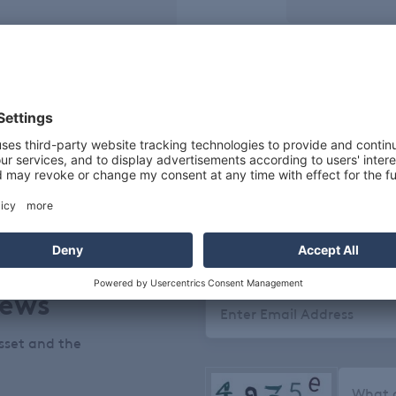
Package Si
25 KGS
50
te fine flakes.
News
Email
sset and the
What c