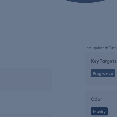
Last updated: Tues
Key Targets
Fragrance
Odor
Musky