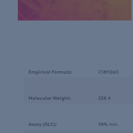
Empirical Formula:
C18H26O
Molecular Weight:
258.4
Assay (GLC):
98% min.