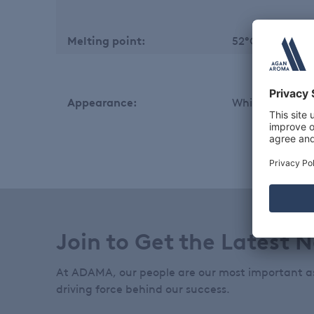
Melting point:
52°C min.
Appearance:
White to off whi
Join to Get the Latest 
At ADAMA, our people are our most important a
driving force behind our success.