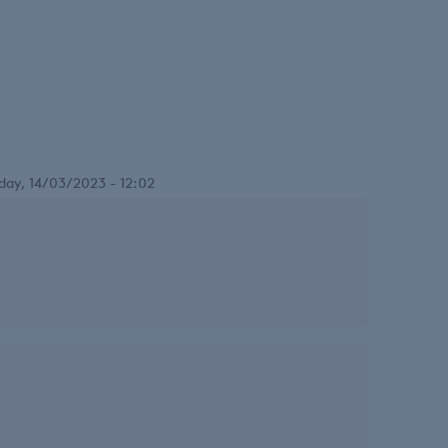
day, 14/03/2023 - 12:02