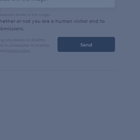
haracters shown in the image.
whether or not you are a human visitor and to
bmissions.
iving information on ADAMA
ght to unsubscribe at anytime.
and
privacy policy
.